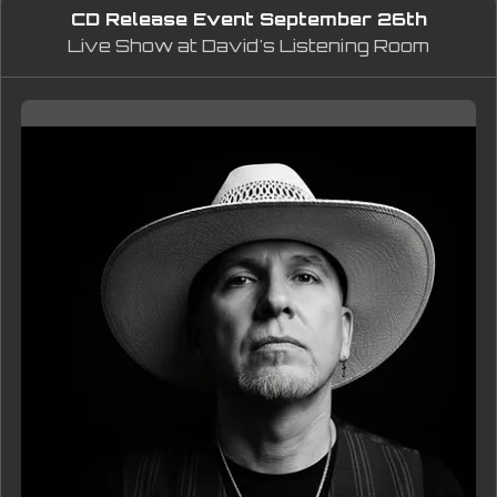
CD Release Event September 26th
dynamics, and detail of the original 
Live Show at David's Listening Room
recording.
Thank you for supporting 
independent music.
— Eddie King