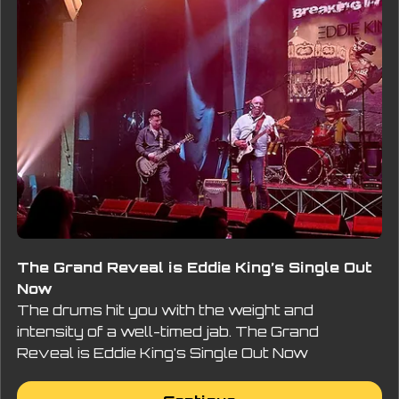
The Grand Reveal is Eddie King’s Single Out
Now
The drums hit you with the weight and
intensity of a well-timed jab. The Grand
Reveal is Eddie King’s Single Out Now