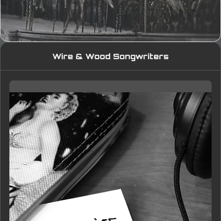
Wire & Wood Songwriters