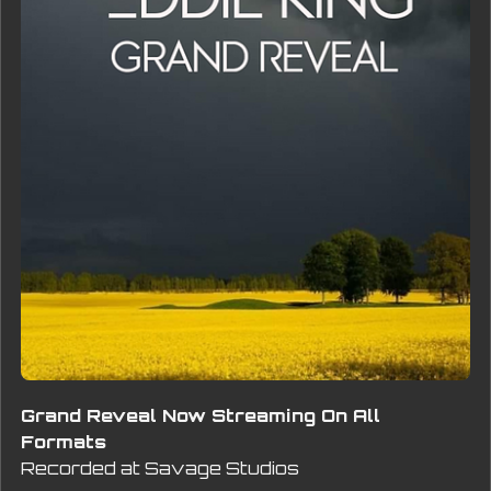
Grand Reveal Now Streaming On All
Formats
Recorded at Savage Studios