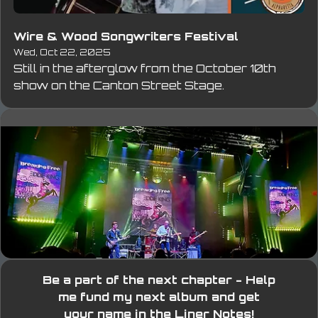
Wire & Wood Songwriters Festival
Wed, Oct 22, 2025
Still in the afterglow from the October 10th 
show on the Canton Street Stage.
Be a part of the next chapter - Help
me fund my next album and get
your name in the Liner Notes!