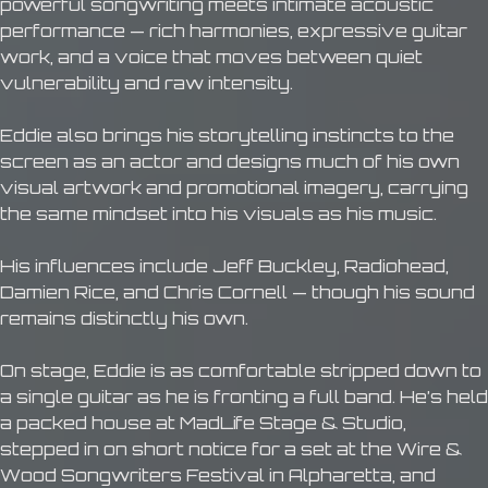
powerful songwriting meets intimate acoustic
performance — rich harmonies, expressive guitar
work, and a voice that moves between quiet
vulnerability and raw intensity.
Eddie also brings his storytelling instincts to the
screen as an actor and designs much of his own
visual artwork and promotional imagery, carrying
the same mindset into his visuals as his music.
His influences include Jeff Buckley, Radiohead,
Damien Rice, and Chris Cornell — though his sound
remains distinctly his own.
On stage, Eddie is as comfortable stripped down to
a single guitar as he is fronting a full band. He’s held
a packed house at MadLife Stage & Studio,
stepped in on short notice for a set at the Wire &
Wood Songwriters Festival in Alpharetta, and