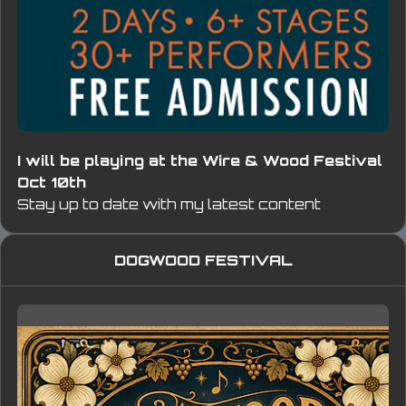
I will be playing at the Wire & Wood Festival
Oct 10th
Stay up to date with my latest content
DOGWOOD FESTIVAL