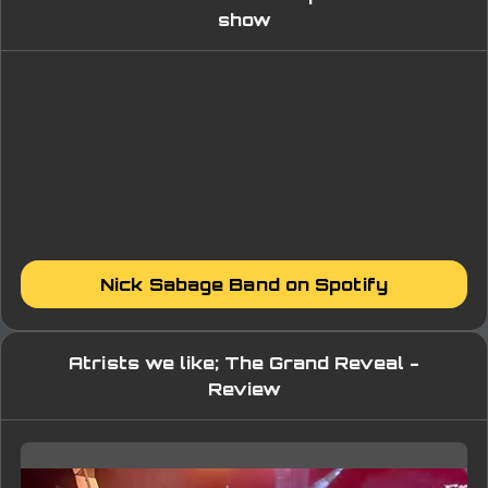
show
Nick Sabage Band on Spotify
Atrists we like; The Grand Reveal -
Review