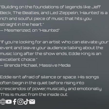
“Building on the foundations of legends like Jeff
Beck, The Beatles, and Led Zeppelin, ‘Haunted’ is a
rich and soulful piece of music that hits you
straight in the heart.”
— Mesmerized, on “Haunted”
“If you’re looking for an artist who can elevate your
event and leave your audience talking about the
music long after the show ends, Eddie King is an
excellent choice.”
— Brenda Michael, Massive Media
Eddie isn’t afraid of silence or space. His songs
often begin in the quiet before rising into
crescendos of power, musically and emotionally.
This is music from the inside out.