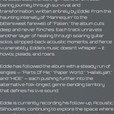
baring journey through survival and
transformation, written entirely by Eddie. From the
haunting intensity of “Mannequin” to the
bittersweet farewell of “Fallen,” the album cuts
deep and never flinches. Each track unravels
another layer of healing through soaring guitar
solos, stripped-back acoustic moments, and fierce
vulnerability. Eddie’s music doesn’t whisper — it
howls, pleads, and roars.
Eddie has followed the album with a steady run of
singles — “Parts Of Me,” “Paper World,” “Hallelujah,”
and “HIDE” — each pushing further into the
alternative folk-tinged, genre-bending territory
that defines his live sound.
Eddie is currently recording his follow-up, Acoustic
Silhouettes, continuing to explore the space where