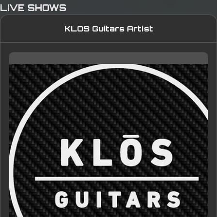
LIVE SHOWS
KLOS Guitars Artist