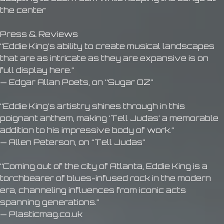
the center
Press & Reviews
“Eddie King’s ability to create musical landscapes
that are as intricate as they are expansive is on
full display here.”
— Edgar Allan Poets, on “Sugar OZ”
“Eddie King’s artistry shines through in this
poignant anthem, making ‘Tell Judas’ a memorable
addition to his impressive body of work.”
— Allen Peterson, on “Tell Judas”
“Coming out of the city of Atlanta, Eddie King is a
torchbearer of blues-infused rock in the modern
era, channeling influences from iconic acts
spanning generations.”
— Plasticmag.co.uk