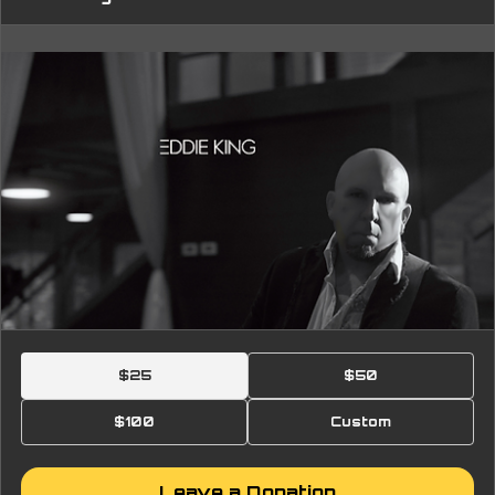
$25
$50
$100
Custom
Leave a Donation