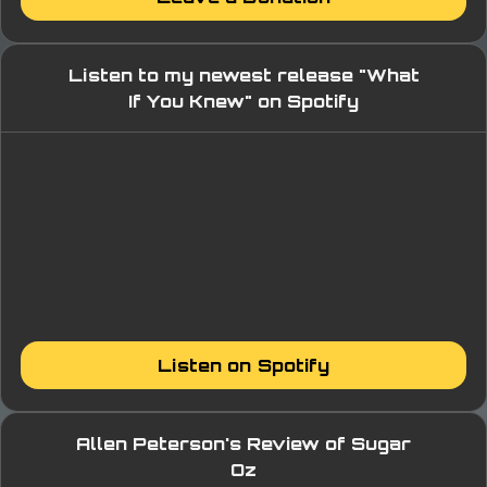
Listen to my newest release "What
If You Knew" on Spotify
Listen on Spotify
Allen Peterson's Review of Sugar
Oz