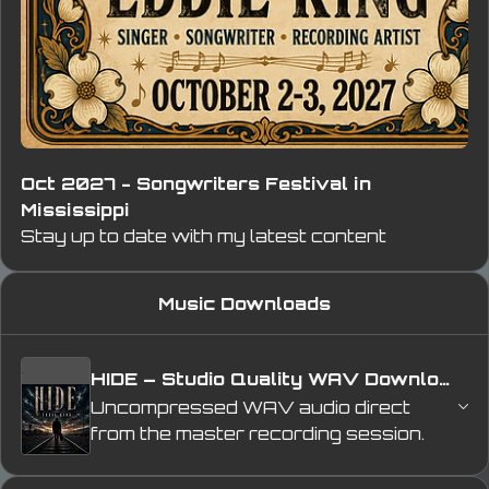
Oct 2027 - Songwriters Festival in
Mississippi
Stay up to date with my latest content
Music Downloads
HIDE – Studio Quality WAV Download
Uncompressed WAV audio direct 
from the master recording session. 
Experience 
HIDE
 with full studio-
quality sound, preserving the depth, 