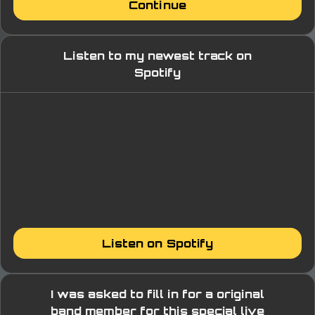
Continue
Listen to my newest track on
Spotify
Listen on Spotify
I was asked to fill in for a original
band member for this special live