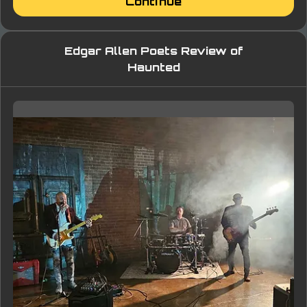
Continue
Edgar Allen Poets Review of
Haunted