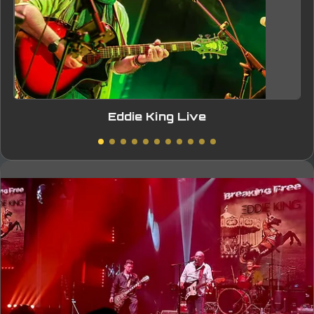
Eddie King Live