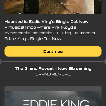
Haunted is Eddie King’s Single Out Now
A musical limbo where Pink Floyd’s
experimentalism meets B.B. King. Haunted is
Eddie King’s Single Out Now
Continue
The Grand Reveal - Now Streaming
GRAND REVEAL