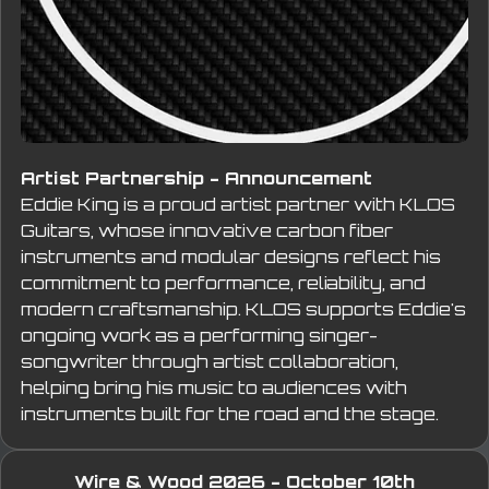
Artist Partnership - Announcement
Eddie King is a proud artist partner with KLOS 
Guitars, whose innovative carbon fiber 
instruments and modular designs reflect his 
commitment to performance, reliability, and 
modern craftsmanship. KLOS supports Eddie's 
ongoing work as a performing singer-
songwriter through artist collaboration, 
helping bring his music to audiences with 
instruments built for the road and the stage.
Wire & Wood 2026 - October 10th