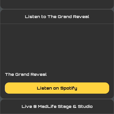
Listen to The Grand Reveal
The Grand Reveal
Listen on Spotify
Live @ MadLife Stage & Studio