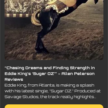
“Chasing Dreams and Finding Strength in
Eddie King’s ‘Sugar OZ’” - Allen Peterson
Reviews
Eddie King, from Atlanta, is making a splash
with his latest single, “Sugar OZ.” Produced at
Savage Studios, the track really highlights…