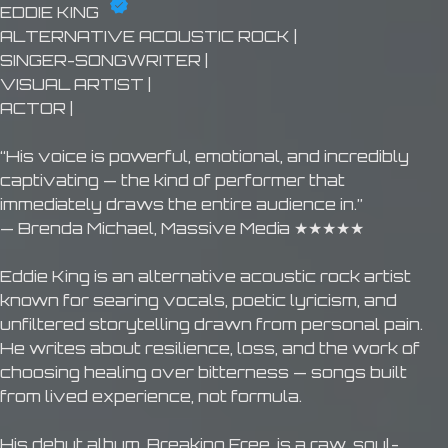
EDDIE KING
ALTERNATIVE ACOUSTIC ROCK |
SINGER-SONGWRITER |
VISUAL ARTIST |
ACTOR |
“His voice is powerful, emotional, and incredibly
captivating — the kind of performer that
immediately draws the entire audience in.”
— Brenda Michael, Massive Media ★★★★★
Eddie King is an alternative acoustic rock artist
known for searing vocals, poetic lyricism, and
unfiltered storytelling drawn from personal pain.
He writes about resilience, loss, and the work of
choosing healing over bitterness — songs built
from lived experience, not formula.
His debut album, Breaking Free, is a raw, soul-