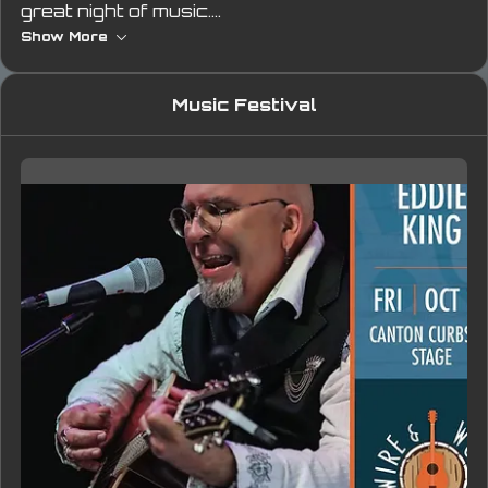
great night of music.
Show More
Moments like this remind me that Breaking Free 
isn’t just the name of my record — it’s the way I 
Music Festival
live. Every song, every show, every step 
forward is another piece of that freedom.
#WireAndWood #EddieKing #BreakingFree 
#SongwritersFestival #LiveMusic 
#IndieArtist #AcousticRock #GeorgiaMusic 
#EddieKingLive