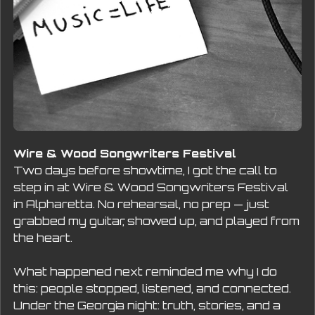
Wire & Wood Songwriters Festival
Two days before showtime, I got the call to 
step in at Wire & Wood Songwriters Festival  
in Alpharetta. No rehearsal, no prep — just 
grabbed my guitar, showed up, and played from 
the heart.
What happened next reminded me why I do 
this: people stopped, listened, and connected. 
Under the Georgia night: truth, stories, and a 