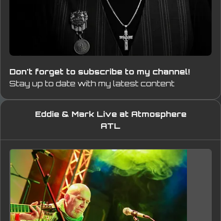
Don't forget to subscribe to my channel!
Stay up to date with my latest content
Eddie & Mark Live at Atmosphere
ATL