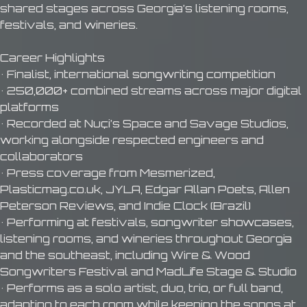
shared stages across Georgia’s listening rooms,
festivals, and wineries.
Career Highlights
• Finalist, international songwriting competition
• 250,000+ combined streams across major digital
platforms
• Recorded at Nuçi’s Space and Savage Studios,
working alongside respected engineers and
collaborators
• Press coverage from Mesmerized,
Plasticmag.co.uk, JYLA, Edgar Allan Poets, Allen
Peterson Reviews, and Indie Clock (Brazil)
• Performing at festivals, songwriter showcases,
listening rooms, and wineries throughout Georgia
and the southeast, including Wire & Wood
Songwriters Festival and MadLife Stage & Studio
• Performs as a solo artist, duo, trio, or full band,
adapting to each room while keeping the songs at